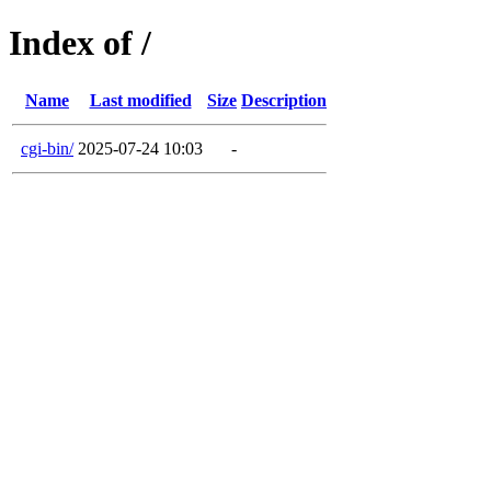
Index of /
Name
Last modified
Size
Description
cgi-bin/
2025-07-24 10:03
-