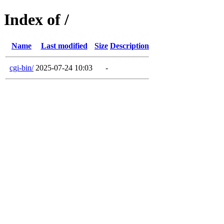
Index of /
Name
Last modified
Size
Description
cgi-bin/
2025-07-24 10:03
-